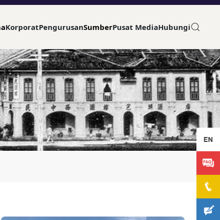
ma
Korporat
Pengurusan
Sumber
Pusat Media
Hubungi