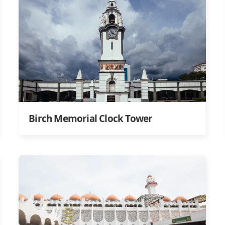
Birch Memorial Clock Tower