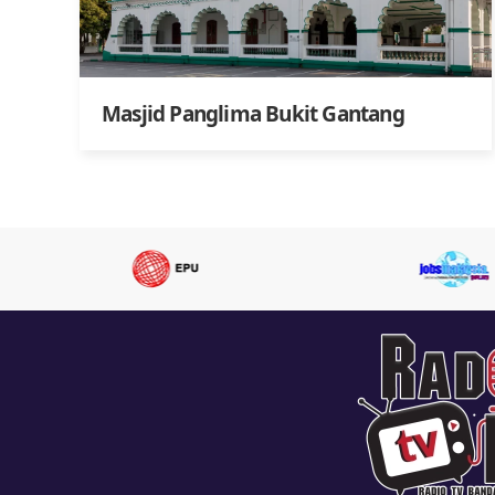
Masjid Panglima Bukit Gantang