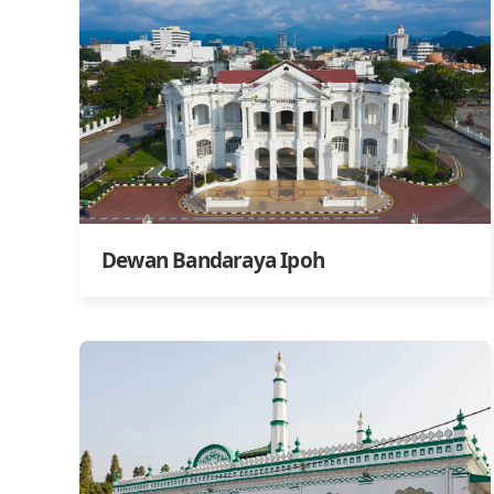
Dewan Bandaraya Ipoh