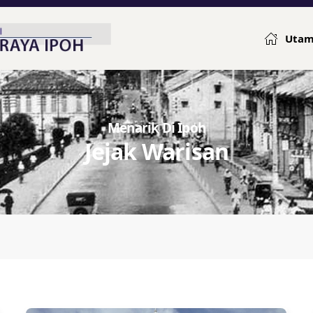
Uta
Menarik Di Ipoh
Jejak Warisan