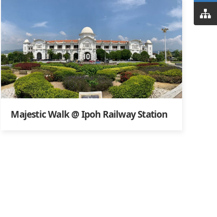
Majestic Walk @ Ipoh Railway Station