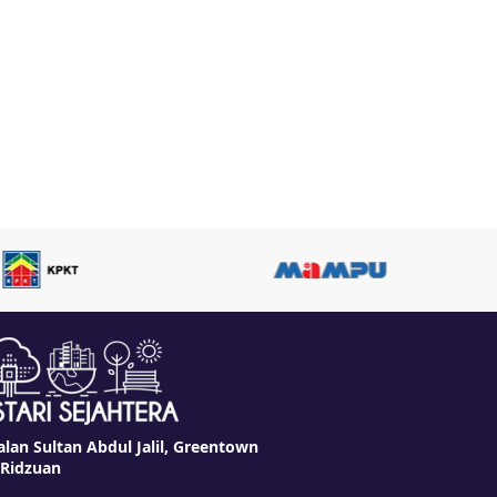
alan Sultan Abdul Jalil, Greentown
 Ridzuan