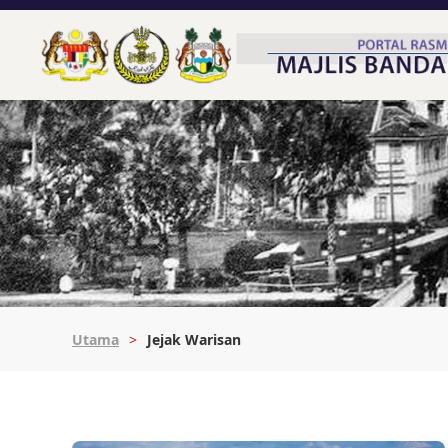
Utama
Jejak Warisan