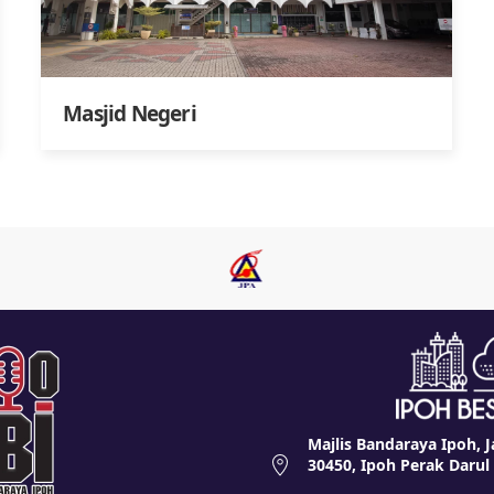
Masjid Negeri
Majlis Bandaraya Ipoh, J
30450, Ipoh Perak Darul